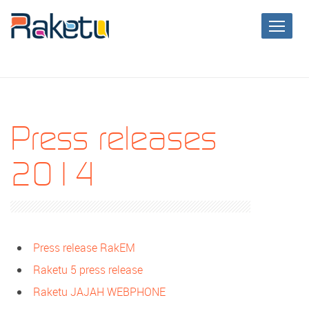
Press releases
2014
Press release RakEM
Raketu 5 press release
Raketu JAJAH WEBPHONE