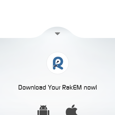
Download Your RakEM now!